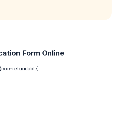
cation Form Online
 (non-refundable)