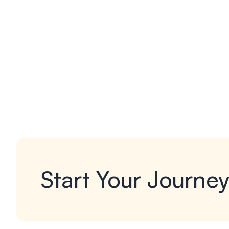
Start Your Journe