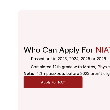
Who Can Apply For 
NIA
Passed out in 2023, 2024, 2025 or 2026
Completed 12th grade with Maths, Physic
Note:
  12th pass-outs before 2023 aren't eligi
Apply For NAT