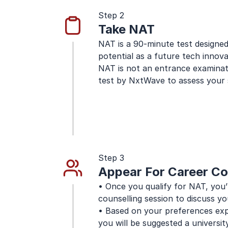
Step 2
Take NAT
NAT is a 90-minute test designed 
potential as a future tech innova
NAT is not an entrance examinatio
test by NxtWave to assess your s
Step 3
Appear For Career Co
• Once you qualify for NAT, you’l
counselling session to discuss yo
• Based on your preferences expr
you will be suggested a university