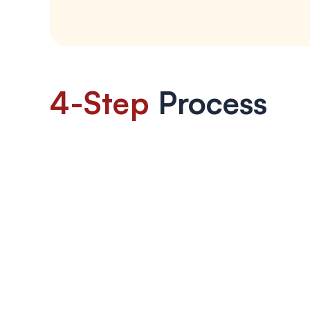
4-Step
 Process