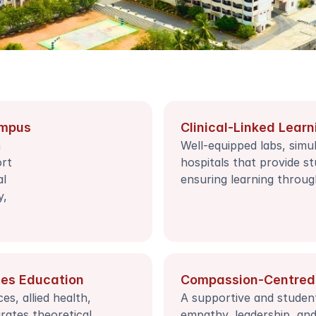
ampus
Clinical-Linked Learn
 
Well-equipped labs, simula
rt 
hospitals that provide st
l 
ensuring learning throug
, 
ces Education
Compassion-Centred
s, allied health, 
A supportive and studen
rates theoretical 
empathy, leadership, and i