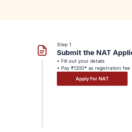
Step 1
Submit the NAT Appli
• Fill out your details
• Pay ₹1200* as registration fee
Apply For NAT