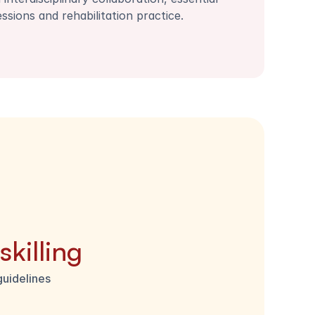
essions and rehabilitation practice.
killing
guidelines