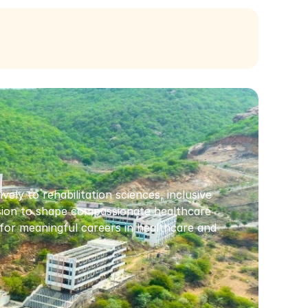
ly to rehabilitation sciences, inclusive 
ssion to shape compassionate healthcare 
or meaningful careers in healthcare and 