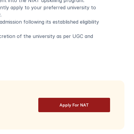
nt into the NIAT upskilling program. 
ly apply to your preferred university to 
.
mission following its established eligibility 
scretion of the university as per UGC and 
Apply For NAT