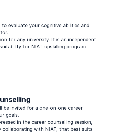
to evaluate your cognitive abilities and 
tor.
n for any university. It is an independent 
uitability for NIAT upskilling program.
unselling
l be invited for a one-on-one career 
ur goals.
essed in the career counselling session, 
 collaborating with NIAT, that best suits 