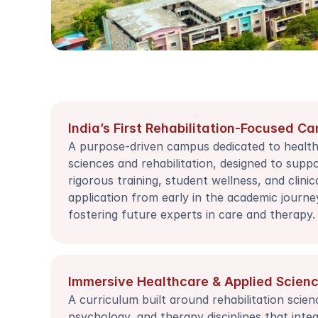
India’s First Rehabilitation-Focused C
A purpose-driven campus dedicated to health
sciences and rehabilitation, designed to suppo
rigorous training, student wellness, and clinica
application from early in the academic journey
fostering future experts in care and therapy.
Immersive Healthcare & Applied Scien
A curriculum built around rehabilitation science
psychology, and therapy disciplines that integ