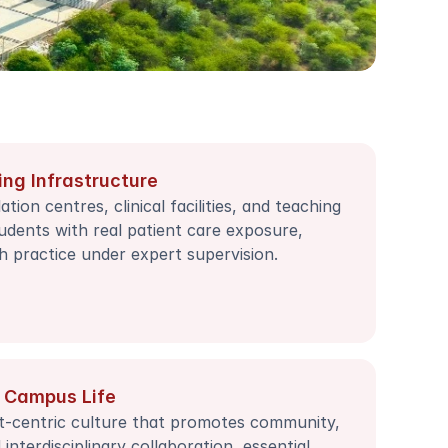
ing Infrastructure
tion centres, clinical facilities, and teaching 
udents with real patient care exposure, 
h practice under expert supervision.
 Campus Life
t-centric culture that promotes community, 
nterdisciplinary collaboration, essential 