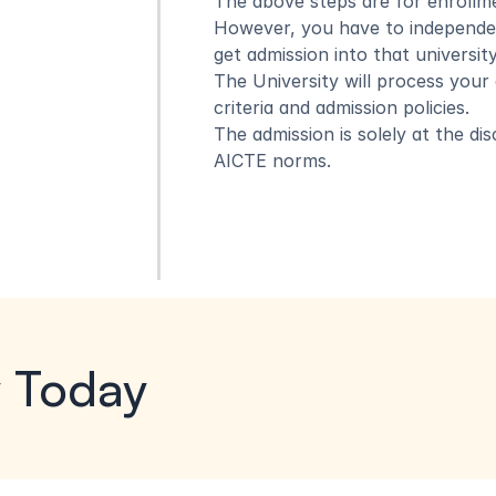
The above steps are for enrollme
However, you have to independent
get admission into that university
The University will process your ad
criteria and admission policies.
The admission is solely at the di
AICTE norms.
y Today