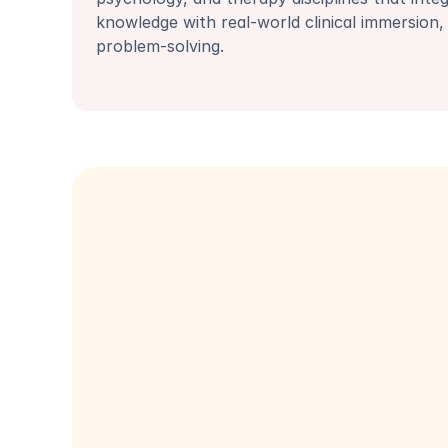
knowledge with real-world clinical immersion, 
problem-solving.