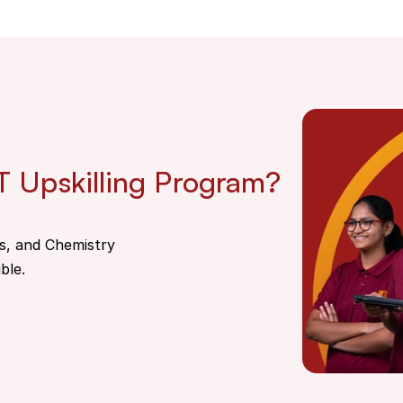
T Upskilling Program?
s, and Chemistry
ble.