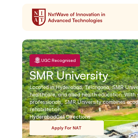
UGC Recognised
SMR University
Located in Hyderabad, Telangana, SMR Universit
healthcare, and allied health education. With
professionals, SMR University combines acade
rehabilitation.
Hyderabad
Get Directions
Apply For NAT
Download