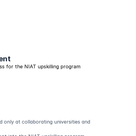
ent
s for the NIAT upskilling program
 only at collaborating universities and 