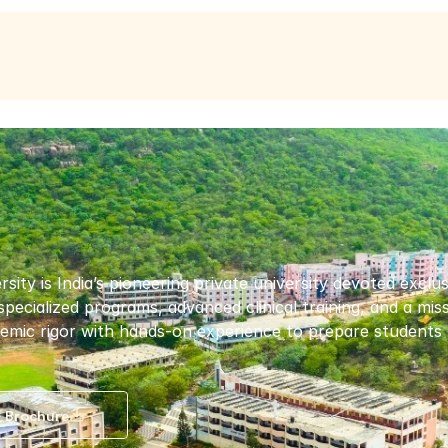
y is India’s pioneering private university devoted exclusive
 specialized programs, advanced clinical training, and a mi
mic rigor with hands-on experience to prepare students f
 Brochure