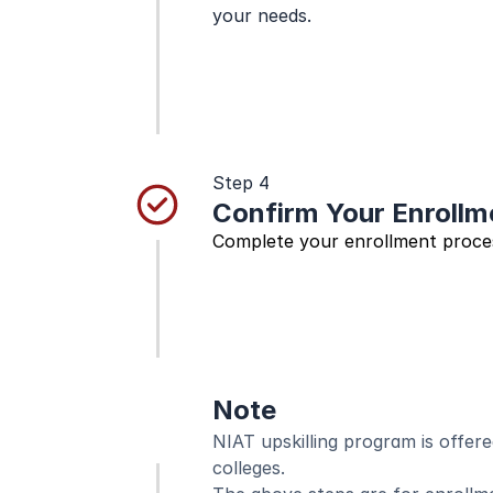
your needs.
Step 4
Confirm Your Enrollm
Complete your enrollment proces
Note
NIAT upskilling program is offered
colleges. 