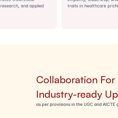
research, and applied 
traits in healthcare prof
Collaboration For
Industry-ready Ups
as per provisions in the UGC and AICTE 