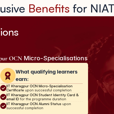
usive 
Benefits
 for NIA
ions 
 Micro-Specialisations
gpur OCN
What qualifying learners 
earn:
IIT Kharagpur OCN Micro-Specialisation 
Certificate 
upon successful completion
IIT Kharagpur OCN Student Identity Card & 
email ID 
for the programme duration
IIT Kharagpur OCN Alumni Status 
upon 
successful completion