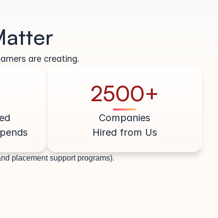
Matter
arners are creating.
2500+
ed
Companies
ipends
Hired from Us
 and placement support programs).