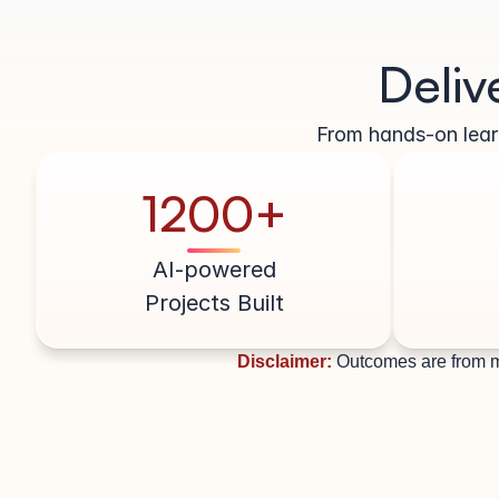
Deliv
From hands-on learn
1200+
AI-powered
Projects Built
Disclaimer:
Outcomes are from m