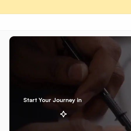
Start Your Journey in
AI/ML
Robotics