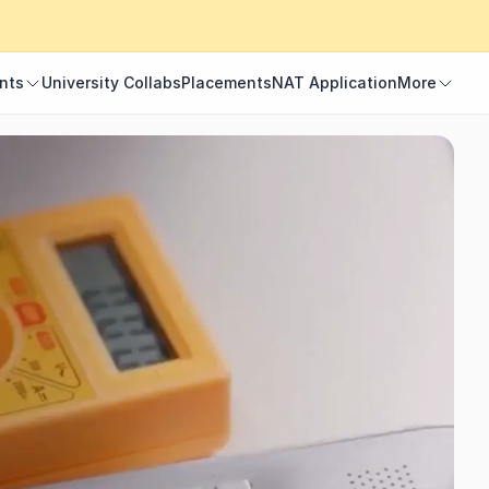
nts
University Collabs
Placements
NAT Application
More
nts
University Collabs
Placements
NAT Application
More