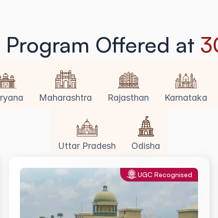
g Program Offered at 
3
ryana
Maharashtra
Rajasthan
Karnataka
Uttar Pradesh
Odisha
UGC Recognised