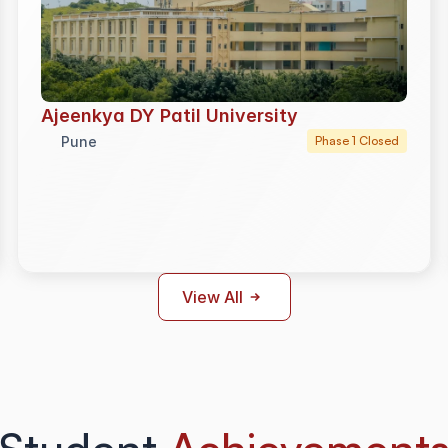
Ajeenkya DY Patil University
Pune
Phase 1 Closed
View All