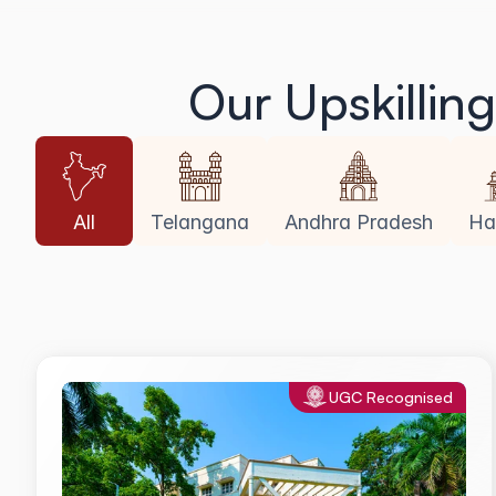
Our Upskillin
All
Telangana
Andhra Pradesh
Ha
UGC Recognised