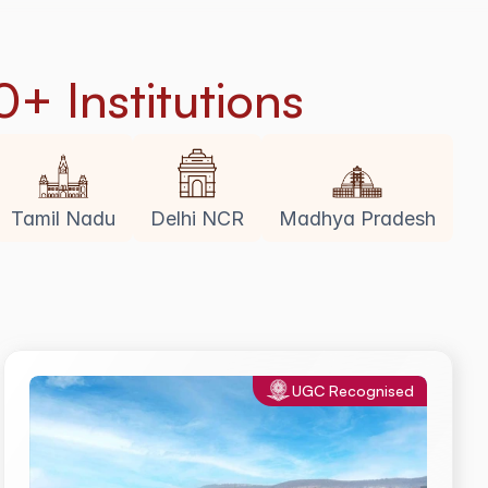
0+ Institutions
Tamil Nadu
Delhi NCR
Madhya Pradesh
UGC Recognised