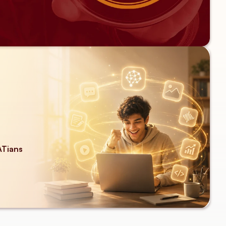
ATians