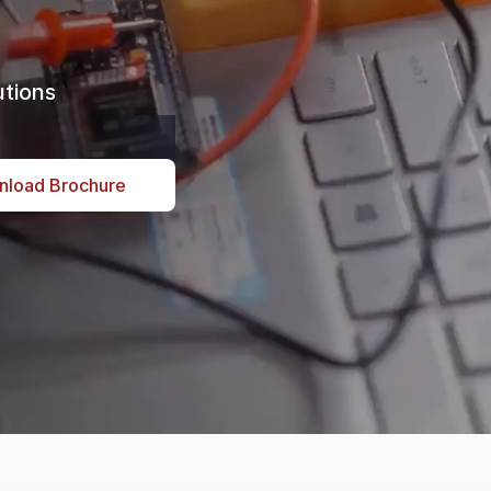
ore
tions
nload Brochure