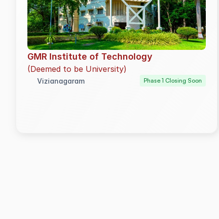
GMR Institute of Technology
(Deemed to be University)
Vizianagaram
Phase 1 Closing Soon