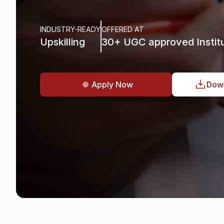
Data
Science
&
M
INDUSTRY-READY
OFFERED AT
Upskilling
30+ UGC approved Institu
Apply Now
Dow