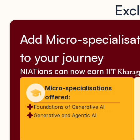
Excl
Add Micro-specialisat
to your journey
NIATians can now earn 
IIT Khara
Micro-specialisations 
offered:
Foundations of Generative AI
Generative and Agentic AI