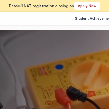
Phase-1 NAT registration closing on
Apply Now
Student Achieveme
Student Achieveme