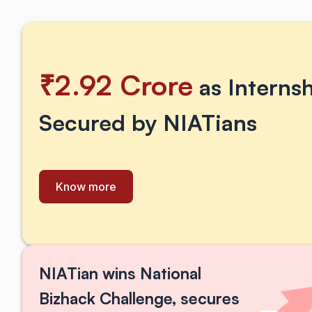
₹2.92 Crore
 as Interns
Secured by NIATians
Know more
NIATian wins National 
Bizhack Challenge, secures