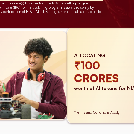
sation course(s) to students of the NIAT upskilling program 
ificate (IRC) for the upskilling program is awarded solely by 
ertification of NIAT. All IIT Kharagpur credentials are subject to 
ALLOCATING
₹100
CRORES
worth of AI tokens for NI
*Terms and Conditions Apply