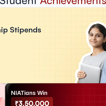
Student 
Achievement
hip Stipends 
NIATians Win
₹3,50,000