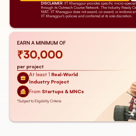
DISCLAIMER:
 IIT Kharagpur provides specific micro-speciali
through its Outreach Course Network. The Industry Ready Cert
NIAT. IIT Kharagpur does not award, co-award, or endorse any c
IIT Kharagpur's policies and conferred at its sole discretion.
EARN A MINIMUM OF
₹30,000
per project
At least 1
Real-World
Industry Project
From 
Startups & MNCs
*Subject to Eligibility Criteria 