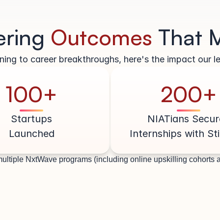
ering 
Outcomes 
That 
ing to career breakthroughs, here's the impact our le
100+
200+
Startups
NIATians Secur
Launched
Internships with St
ultiple NxtWave programs (including online upskilling cohorts