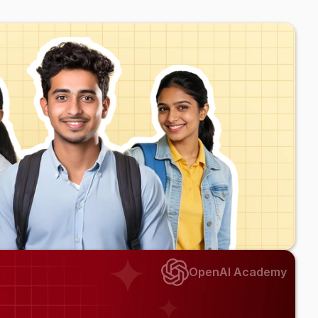
s
OpenAI Academy