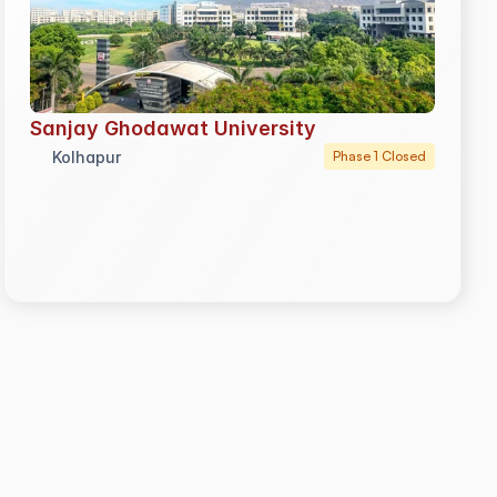
Sanjay Ghodawat University
Kolhapur
Phase 1 Closed