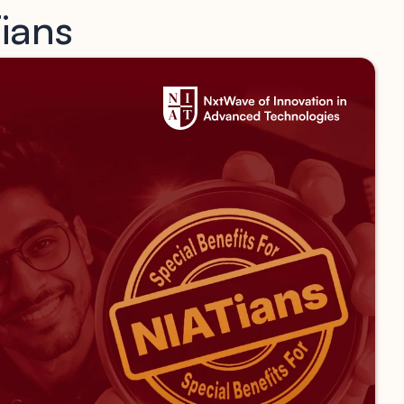
Tians