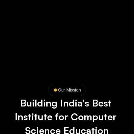
Our Mission
Building India's Best 
Institute for Computer 
Science Education