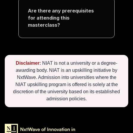
Are there any prerequisites 
for attending this 
masterclass?
Disclaimer:
NIAT is not a university or a degree-
awarding body. NIAT is an upskilling initiative by
NxtWave. Admission into universities where the
NIAT upskilling program is offered is solely at the
discretion of the university based on its established
admission policies.