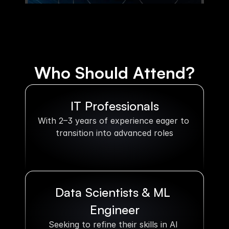
Who Should Attend?
IT Professionals
With 2–3 years of experience eager to 
transition into advanced roles
Data Scientists & ML 
Engineer
Seeking to refine their skills in AI 