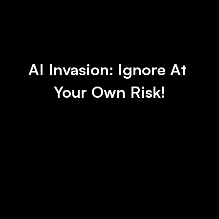
AI Invasion: Ignore At 
Your Own Risk!
IBM to Pause Hiring for Jobs That AI 
Could Do