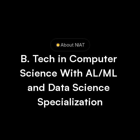
About NIAT
B. Tech in Computer 
Science With AL/ML 
and Data Science 
Specialization