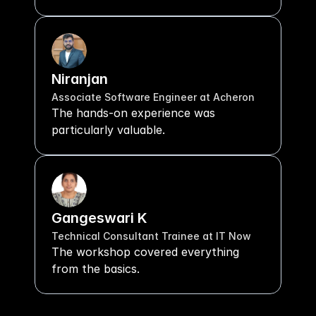
Niranjan
Associate Software Engineer at Acheron
The hands-on experience was 
particularly valuable.
Gangeswari K
Technical Consultant Trainee at IT Now
The workshop covered everything 
from the basics.