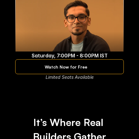
Saturday, 7:00PM - 8:00PM IST
Ashwin Kumar
Watch Now for Free
Applied Scientist at
Limited Seats Available
It’s Where Real 
Builders Gather