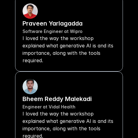
Praveen Yarlagadda
Software Engineer at Wipro
I loved the way the workshop 
explained what generative AI is and its 
importance, along with the tools 
required.
Bheem Reddy Malekadi
Engineer at Vidal Health
I loved the way the workshop 
explained what generative AI is and its 
importance, along with the tools 
required.