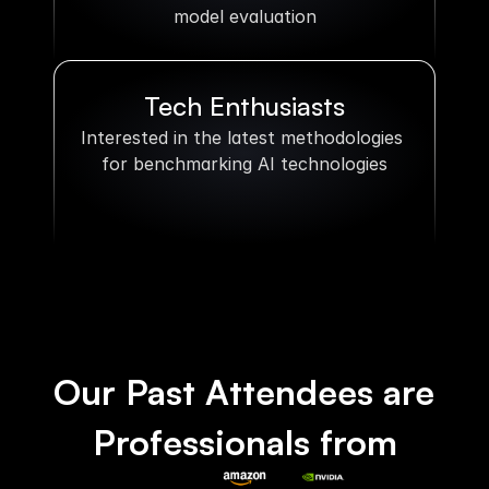
model evaluation
Tech Enthusiasts
Interested in the latest methodologies 
for benchmarking AI technologies
Our Past Attendees are 
Professionals from