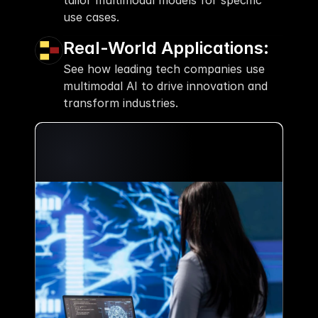
tailor multimodal models for specific 
use cases.
Real-World Applications:
See how leading tech companies use 
multimodal AI to drive innovation and 
transform industries.