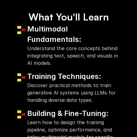
What You'll Learn
Multimodal 
Fundamentals:
Understand the core concepts behind 
integrating text, speech, and visuals in 
AI models.
Training Techniques:
Discover practical methods to train 
generative AI systems using LLMs for 
handling diverse data types.
Building & Fine-Tuning:
Learn how to design the training 
pipeline, optimize performance, and 