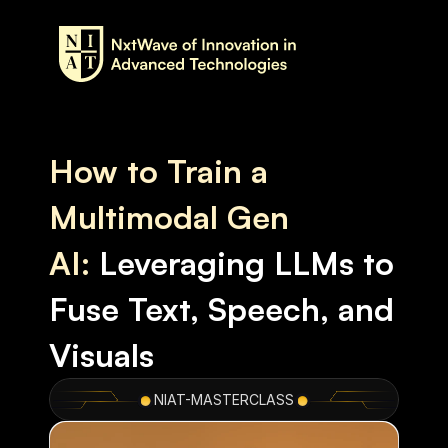
How to Train a 
Multimodal Gen 
AI:
Leveraging LLMs to 
Fuse Text, Speech, and 
Visuals
NIAT-MASTERCLASS