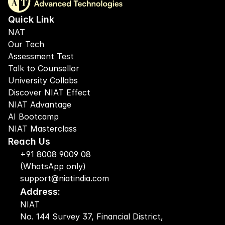
Quick Link
NAT
Our Tech
Assessment Test
Talk to Counsellor
University Collabs
Discover NIAT Effect
NIAT Advantage
AI Bootcamp
NIAT Masterclass
Reach Us
+91 8008 9009 08
(WhatsApp only)
support@niatindia.com
Address:
NIAT
No. 144 Survey 37, Financial District, 