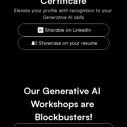
Certificate
Elevate your profile with recognition to your 
Generative AI skills
Sharable on LinkedIn
Showcase on your resume
Our Generative AI 
Workshops are 
Blockbusters!