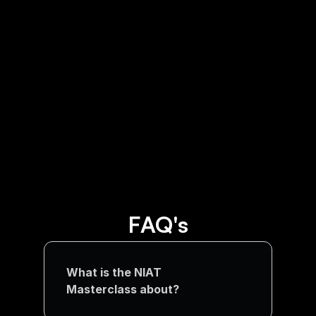
AI is taking away jobs in US! 
Survey confirms ChatGPT 
replacing humans
FAQ's
What is the NIAT 
Masterclass about?