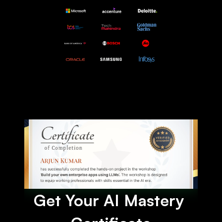
Get Your AI Mastery 