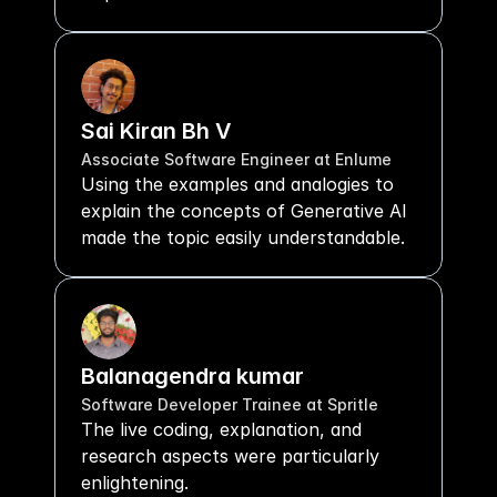
Sai Kiran Bh V
Associate Software Engineer at Enlume
Using the examples and analogies to 
explain the concepts of Generative AI 
made the topic easily understandable.
Balanagendra kumar
Software Developer Trainee at Spritle 
The live coding, explanation, and 
research aspects were particularly 
enlightening.