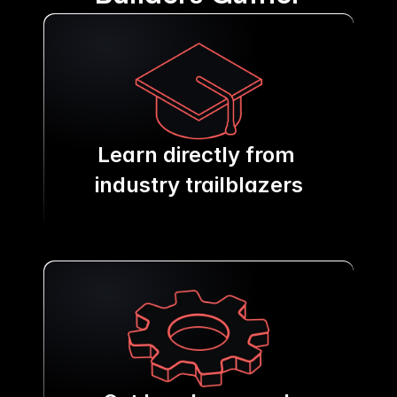
Learn directly from 
industry trailblazers