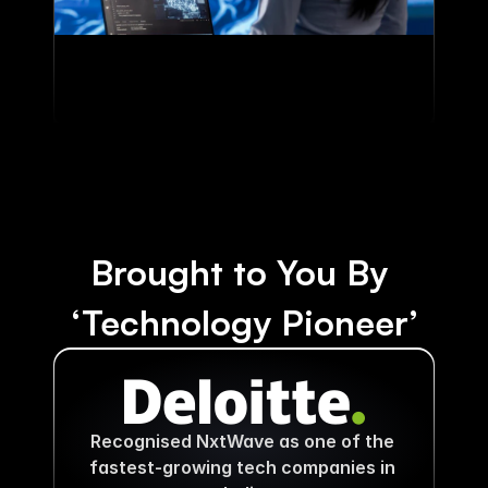
Brought to You By 
‘Technology Pioneer’
Recognised NxtWave as one of the 
fastest-growing tech companies in 