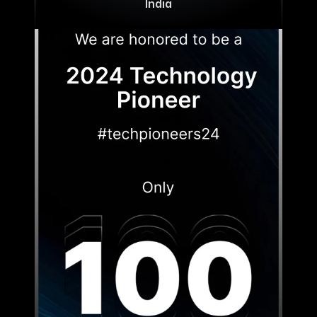
India