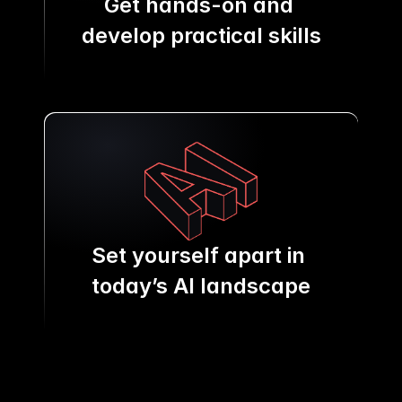
Get hands-on and 
develop practical skills
Set yourself apart in 
today’s AI landscape