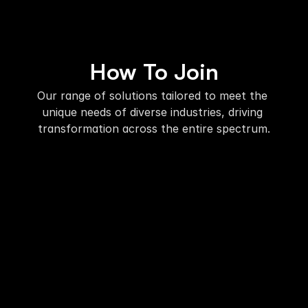
How To Join
Our range of solutions tailored to meet the 
unique needs of diverse industries, driving 
transformation across the entire spectrum.
01. Register
Complete the simple registration form 
on this page.
02. Confirmation