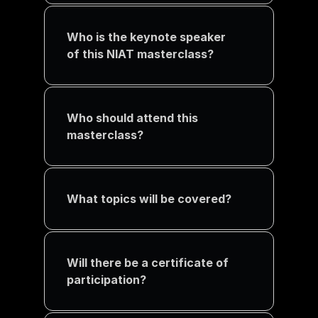
Who is the keynote speaker 
of this NIAT masterclass?
Who should attend this 
masterclass?
What topics will be covered?
Will there be a certificate of 
participation?