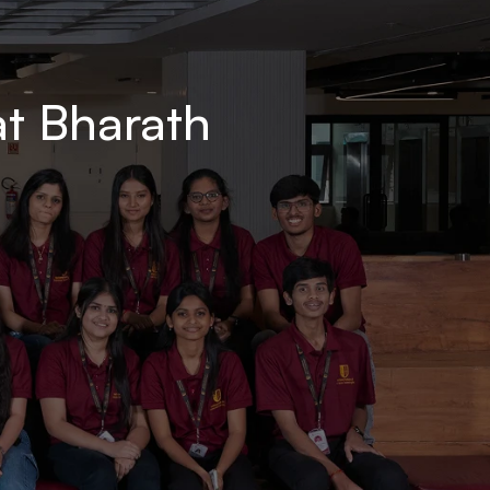
t Bharath 