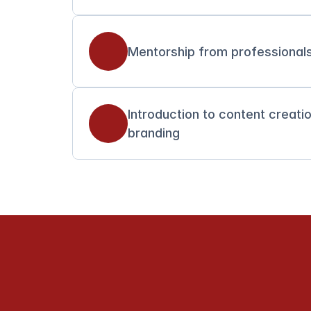
Mentorship from professionals
Introduction to content creati
branding