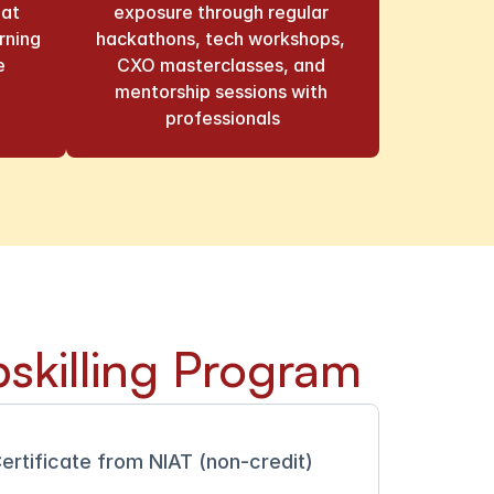
at 
exposure through regular 
ning 
hackathons, tech workshops, 
e
CXO masterclasses, and 
mentorship sessions with 
professionals
skilling Program
ertificate from NIAT (non-credit)