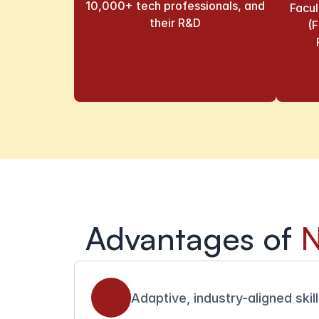
10,000+ tech professionals, and 
Facu
their R&D
(F
Advantages of 
N
Adaptive, industry-aligned skil