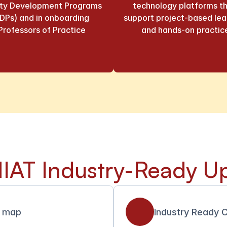
lty Development Programs 
technology platforms th
DPs) and in onboarding 
support project-based lear
Professors of Practice
and hands-on practic
IAT Industry-Ready Up
l map
Industry Ready C