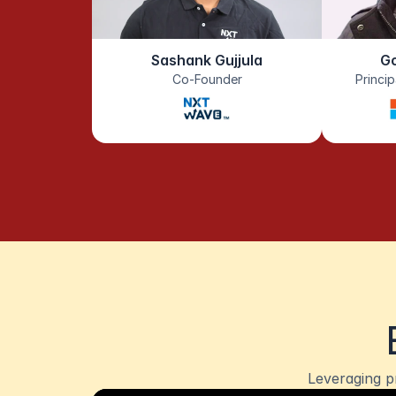
Sashank Gujjula
G
Co-Founder
Princi
Leveraging p