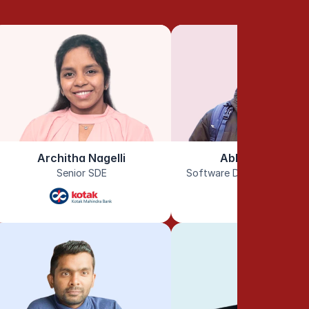
Architha Nagelli
Abhinav Reddy
Senior SDE
Software Development En