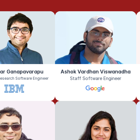
har Ganapavarapu
Ashok Vardhan Viswanadha
Staff Software Engineer
esearch Software Engineer