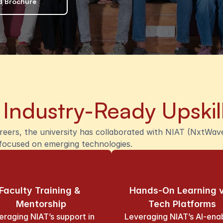
 Brochure
 
Industry-Ready Upskil
ers, the university has collaborated with NIAT (NxtWave 
m focused on emerging technologies.
Faculty Training & 
Hands-On Learning v
Mentorship
Tech Platforms
eraging NIAT’s support in 
Leveraging NIAT’s AI-enab