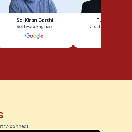
Sai Kiran Gorthi
Tushar Tayal
Software Engineer
Director of Engineeri
s
stry-connect.