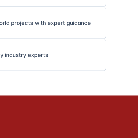
orld projects with expert guidance
y industry experts