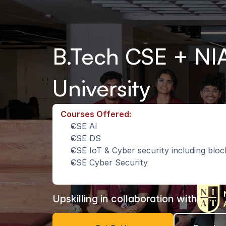
B.Tech CSE + NIA
University
Courses Offered:
CSE AI
CSE DS
CSE IoT & Cyber security including blo
CSE Cyber Security
Upskilling in collaboration with