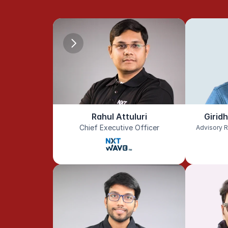
Rahul Attuluri
Girid
Chief Executive Officer
Advisory R