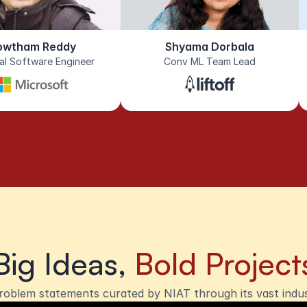
owtham Reddy
Shyama Dorbala
pal Software Engineer
Conv ML Team Lead
Big Ideas, 
Bold Project
roblem statements curated by NIAT through its vast indu