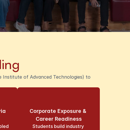
ling
Institute of Advanced Technologies) to 
ia 
Corporate Exposure & 
Career Readiness
led 
Students build industry 