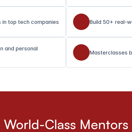
 in top tech companies
Build 50+ real-w
on and personal 
Masterclasses b
World-Class Mentors