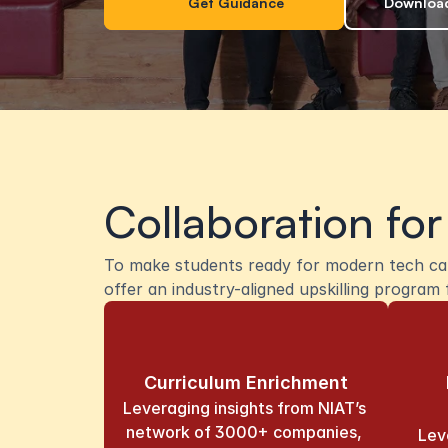
Get Guidance
Download
Collaboration for
To make students ready for modern tech care
offer an industry-aligned upskilling progra
Curriculum Enrichment
Leveraging insights from NIAT’s 
network of 3000+ companies, 
Lev