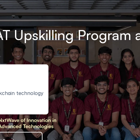
T Upskilling Program a
ckchain technology